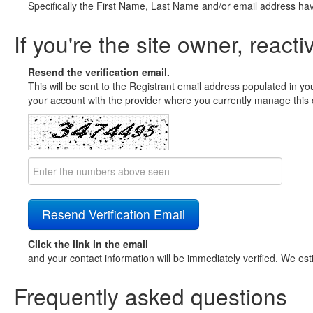
Specifically the First Name, Last Name and/or email address ha
If you're the site owner, reacti
Resend the verification email.
This will be sent to the Registrant email address populated in yo
your account with the provider where you currently manage this 
Click the link in the email
and your contact information will be immediately verified. We est
Frequently asked questions