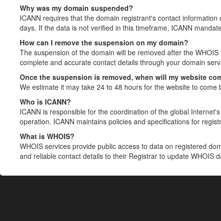
Why was my domain suspended?
ICANN requires that the domain registrant's contact information 
days. If the data is not verified in this timeframe, ICANN mandat
How can I remove the suspension on my domain?
The suspension of the domain will be removed after the WHOIS in
complete and accurate contact details through your domain servic
Once the suspension is removed, when will my website co
We estimate it may take 24 to 48 hours for the website to come 
Who is ICANN?
ICANN is responsible for the coordination of the global Internet's 
operation. ICANN maintains policies and specifications for registr
What is WHOIS?
WHOIS services provide public access to data on registered do
and reliable contact details to their Registrar to update WHOIS 