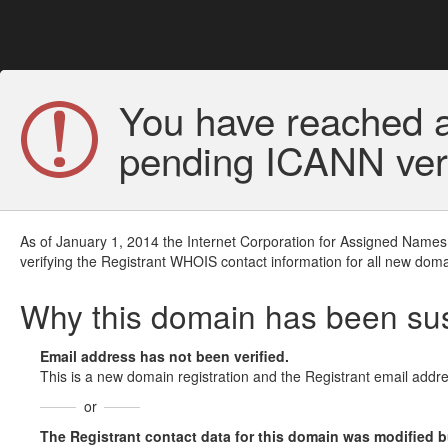
You have reached a
pending ICANN veri
As of January 1, 2014 the Internet Corporation for Assigned Names
verifying the Registrant WHOIS contact information for all new doma
Why this domain has been s
Email address has not been verified.
This is a new domain registration and the Registrant email addre
or
The Registrant contact data for this domain was modified but 